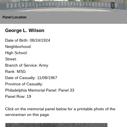
Panel Location
George L. Wilson
Date of Birth: 08/24/1924
Neighborhood:
High School:
Street:
Branch of Service: Army
Rank: MSG
Date of Casualty: 11/08/1967
Province of Casualty:
Philadelphia Memorial Panel: Panel 33
Panel Row: 19
Click on the memorial panel below for a printable photo of the
serviceman on this page.