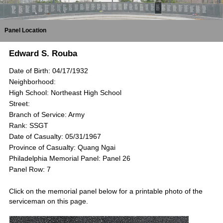
Panel Location
Edward S. Rouba
Date of Birth: 04/17/1932
Neighborhood:
High School: Northeast High School
Street:
Branch of Service: Army
Rank: SSGT
Date of Casualty: 05/31/1967
Province of Casualty: Quang Ngai
Philadelphia Memorial Panel: Panel 26
Panel Row: 7
Click on the memorial panel below for a printable photo of the
serviceman on this page.