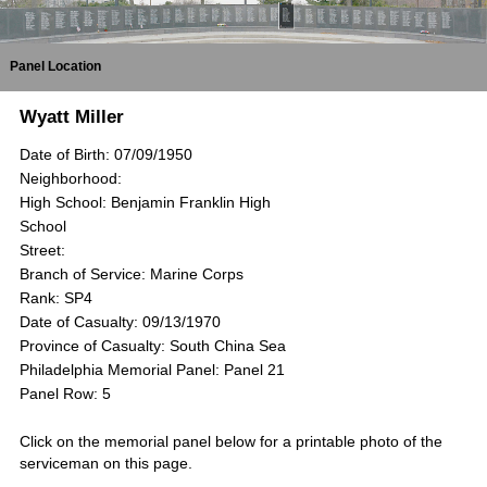
Panel Location
Wyatt Miller
Date of Birth: 07/09/1950
Neighborhood:
High School: Benjamin Franklin High
School
Street:
Branch of Service: Marine Corps
Rank: SP4
Date of Casualty: 09/13/1970
Province of Casualty: South China Sea
Philadelphia Memorial Panel: Panel 21
Panel Row: 5
Click on the memorial panel below for a printable photo of the
serviceman on this page.