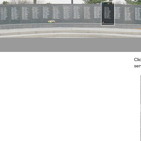
Cli
ser