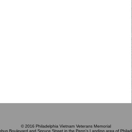
© 2016 Philadelphia Vietnam Veterans Memorial
bus Boulevard and Spruce Street in the Penn’s Landing area of Philad