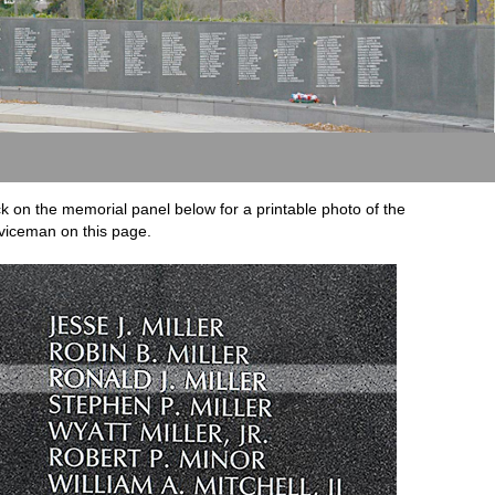
ck on the memorial panel below for a printable photo of the
viceman on this page.