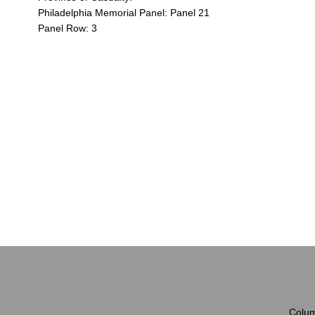
Philadelphia Memorial Panel: Panel 21
Panel Row: 3
Colum