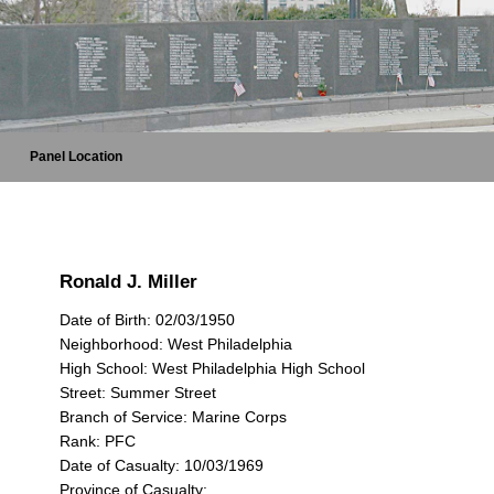
Panel Location
Ronald J. Miller
Date of Birth: 02/03/1950
Neighborhood: West Philadelphia
High School: West Philadelphia High School
Street: Summer Street
Branch of Service: Marine Corps
Rank: PFC
Date of Casualty: 10/03/1969
Province of Casualty: