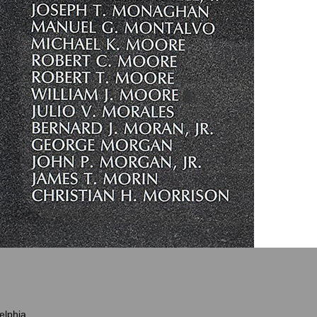
elphia