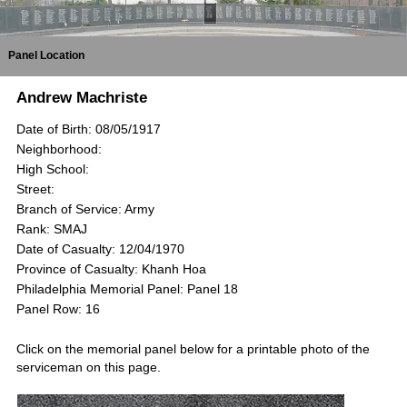
Panel Location
Andrew Machriste
Date of Birth: 08/05/1917
Neighborhood:
High School:
Street:
Branch of Service: Army
Rank: SMAJ
Date of Casualty: 12/04/1970
Province of Casualty: Khanh Hoa
Philadelphia Memorial Panel: Panel 18
Panel Row: 16
Click on the memorial panel below for a printable photo of the
serviceman on this page.