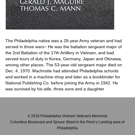
The Philadelphia native was a 28-year Army veteran and had
served in three wars~ He was the battalion sergeant major of
the 2nd Battalion of the 17th Artillery in Vietnam, and bad
served tours of duty in Korea, Germany, Japan and Okinawa,
among other places. The 53-year-old sergeant major died on
Dec. 4, 1970. Machristie had attended Philadelphia schools
and worked in a machine shop and later as a bookbinder for
National Publishing Co. before joining the Army in 1942. He
was survived by his wife, three sons and a daughter
© 2016 Philadelphia Vietnam Veterans Memorial
Columbus Boulevard and Spruce Street in the Penn’s Landing area of
Philadelphia