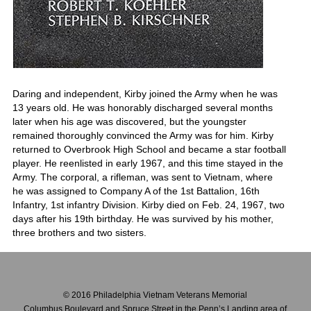
Daring and independent, Kirby joined the Army when he was
13 years old. He was honorably discharged several months
later when his age was discovered, but the youngster
remained thoroughly convinced the Army was for him. Kirby
returned to Overbrook High School and became a star football
player. He reenlisted in early 1967, and this time stayed in the
Army. The corporal, a rifleman, was sent to Vietnam, where
he was assigned to Company A of the 1st Battalion, 16th
Infantry, 1st infantry Division. Kirby died on Feb. 24, 1967, two
days after his 19th birthday. He was survived by his mother,
three brothers and two sisters.
© 2016 Philadelphia Vietnam Veterans Memorial
Columbus Boulevard and Spruce Street in the Penn’s Landing area of