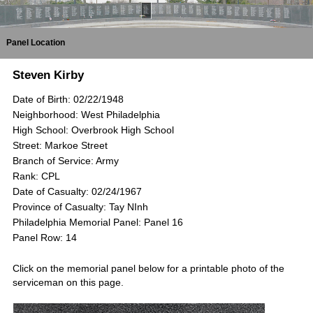
Panel Location
Steven Kirby
Date of Birth: 02/22/1948
Neighborhood: West Philadelphia
High School: Overbrook High School
Street: Markoe Street
Branch of Service: Army
Rank: CPL
Date of Casualty: 02/24/1967
Province of Casualty: Tay NInh
Philadelphia Memorial Panel: Panel 16
Panel Row: 14
Click on the memorial panel below for a printable photo of the
serviceman on this page.