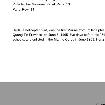
Philadelphia Memorial Panel: Panel 13
Panel Row: 14
Hertz, a helicopter pilot, was the first Marine from Philadelphia
Quang Tin Province, on June 6, 1965, five days before his 25t
schools, and enlisted in the Marine Corps in June 1963. Hertz 
Colum