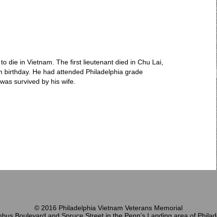
 to die in Vietnam. The first lieutenant died in Chu Lai,
h birthday. He had attended Philadelphia grade
was survived by his wife.
© 2016 Philadelphia Vietnam Veterans Memorial
bus Boulevard and Spruce Street in the Penn’s Landing area of Philad