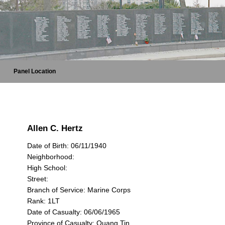
Panel Location
Allen C. Hertz
Date of Birth: 06/11/1940
Neighborhood:
High School:
Street:
Branch of Service: Marine Corps
Rank: 1LT
Date of Casualty: 06/06/1965
Province of Casualty: Quang Tin