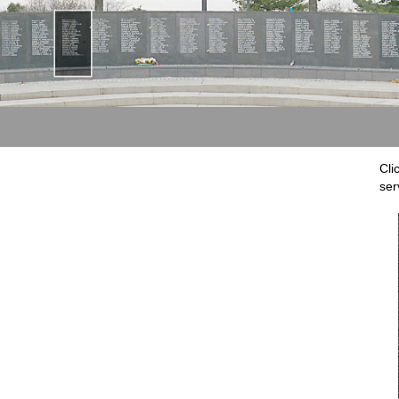
Cli
ser