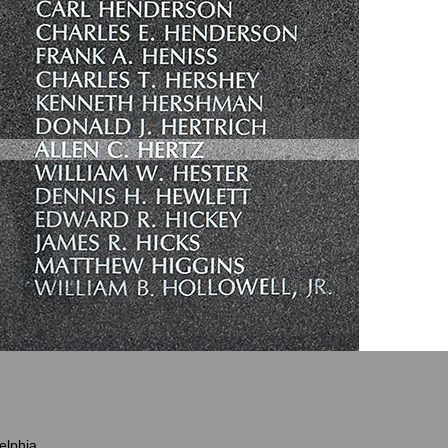
elphia