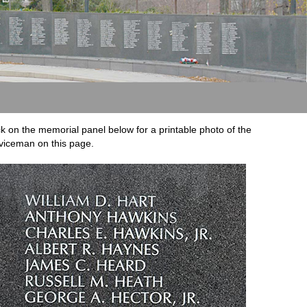
ck on the memorial panel below for a printable photo of the
viceman on this page.