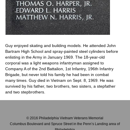
Guy enjoyed skating and building models. He attended John
Bartram High School and spray-painted steel cylinders before
enlisting in the Army in January 1969. The 18-year-old
corporal was a light weapons infantryman assigned to
Company A of the 2nd Battalion, 1st Infantry, 196th Infantry
Brigade, but never told his family he had been in combat
many times. Guy died in Vietnam on Sept. 8, 1969. He was
survived by his father, two brothers, two sisters, a stepfather
and two stepbrothers.
© 2016 Philadelphia Vietnam Veterans Memorial
Columbus Boulevard and Spruce Street in the Penn’s Landing area of
Philadelphia