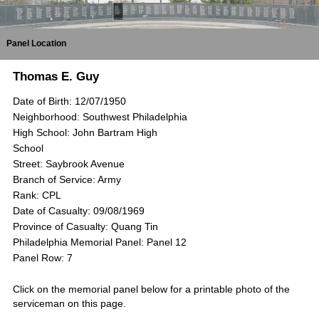
Panel Location
Thomas E. Guy
Date of Birth: 12/07/1950
Neighborhood: Southwest Philadelphia
High School: John Bartram High
School
Street: Saybrook Avenue
Branch of Service: Army
Rank: CPL
Date of Casualty: 09/08/1969
Province of Casualty: Quang Tin
Philadelphia Memorial Panel: Panel 12
Panel Row: 7
Click on the memorial panel below for a printable photo of the
serviceman on this page.