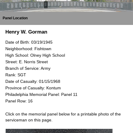
Panel Location
Henry W. Gorman
Date of Birth: 03/19/1945
Neighborhood: Fishtown
High School: Olney High School
Street: E. Norris Street
Branch of Service: Army
Rank: SGT
Date of Casualty: 01/15/1968
Province of Casualty: Kontum
Philadelphia Memorial Panel: Panel 11
Panel Row: 16
Click on the memorial panel below for a printable photo of the
serviceman on this page.