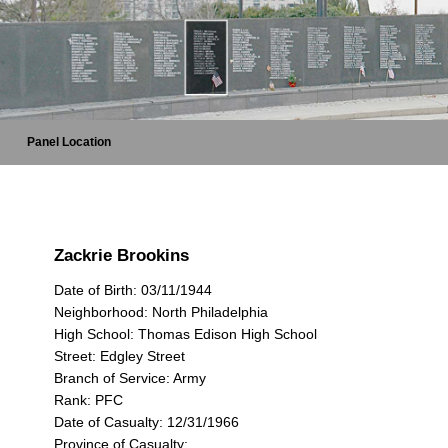
Panel Location
Zackrie Brookins
Date of Birth: 03/11/1944
Neighborhood: North Philadelphia
High School: Thomas Edison High School
Street: Edgley Street
Branch of Service: Army
Rank: PFC
Date of Casualty: 12/31/1966
Province of Casualty: