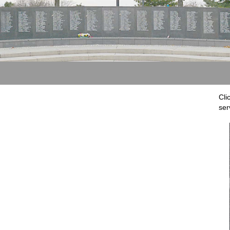
Cli
ser