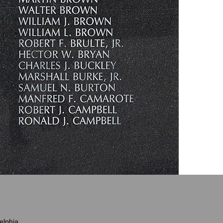
elphia