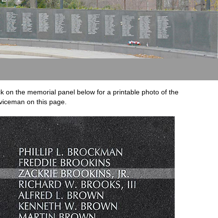
ck on the memorial panel below for a printable photo of the
viceman on this page.