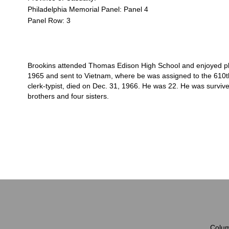
Philadelphia Memorial Panel: Panel 4
Panel Row: 3
Brookins attended Thomas Edison High School and enjoyed play
1965 and sent to Vietnam, where be was assigned to the 610th
clerk-typist, died on Dec. 31, 1966. He was 22. He was survive
brothers and four sisters.
Colum