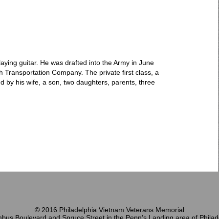
ing guitar. He was drafted into the Army in June
 Transportation Company. The private first class, a
d by his wife, a son, two daughters, parents, three
© 2016 Philadelphia Vietnam Veterans Memorial
bus Boulevard and Spruce Street in the Penn’s Landing area of Philad